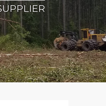
SUPPLIER