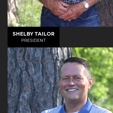
SHELBY TAILOR
PRESIDENT