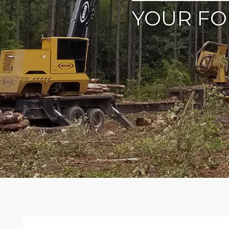
YOUR FO