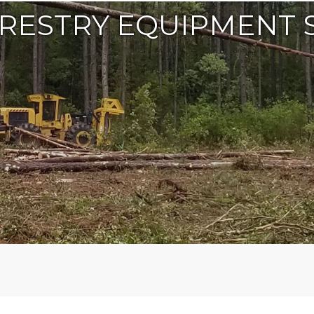
RESTRY EQUIPMENT 