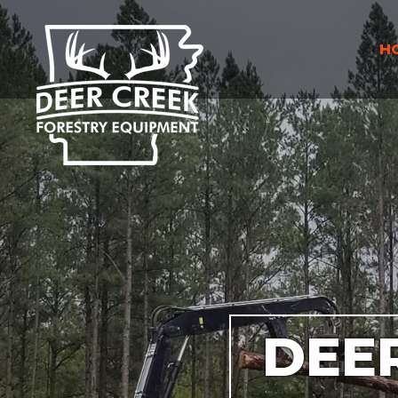
H
DEE