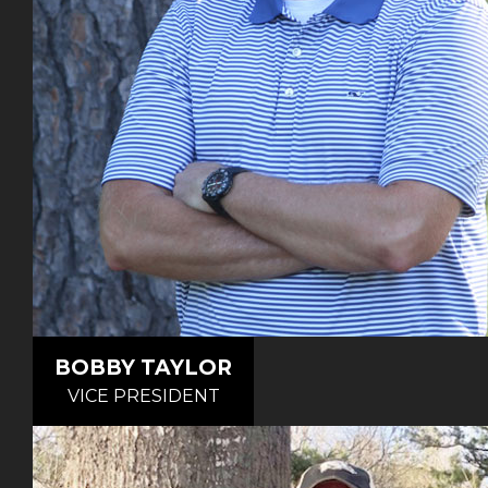
BOBBY TAYLOR
VICE PRESIDENT