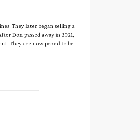
nes. They later began selling a
After Don passed away in 2021,
ent. They are now proud to be