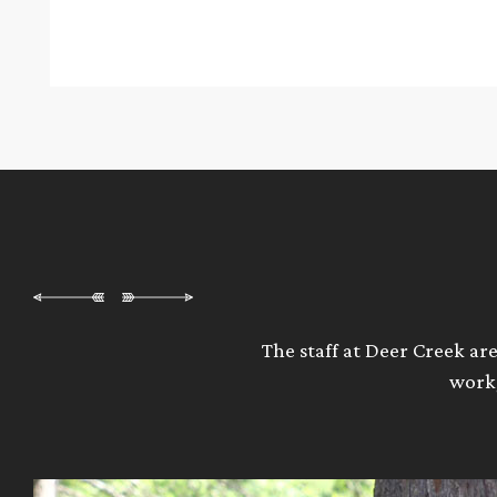
The staff at Deer Creek are
work,