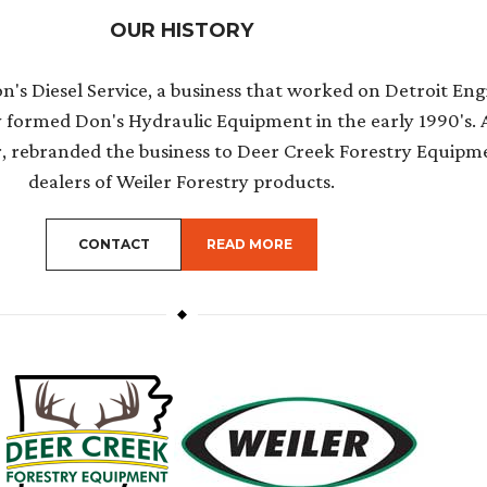
OUR HISTORY
's Diesel Service, a business that worked on Detroit Engi
y formed Don's Hydraulic Equipment in the early 1990's. 
r, rebranded the business to Deer Creek Forestry Equipm
dealers of Weiler Forestry products.
ABOUT THE TOPIC
CONTACT
READ MORE