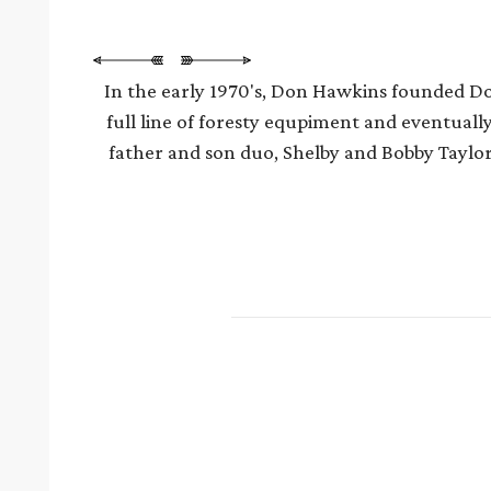
In the early 1970's, Don Hawkins founded Don
full line of foresty equpiment and eventuall
father and son duo, Shelby and Bobby Taylo