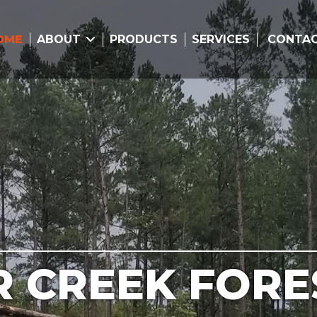
OME
ABOUT
PRODUCTS
SERVICES
CONTA
R CREEK FORE