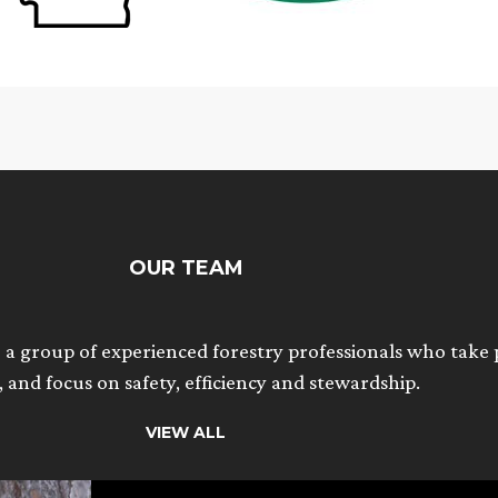
OUR TEAM
 a group of experienced forestry professionals who take p
 and focus on safety, efficiency and stewardship.
VIEW ALL