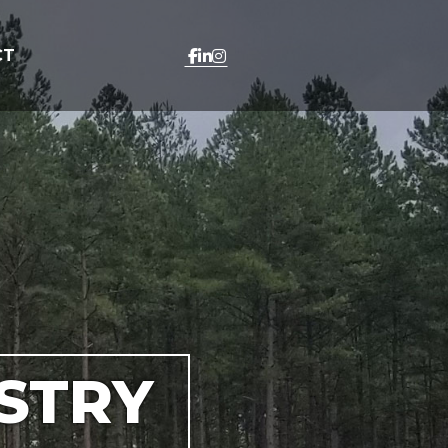
CT
STRY