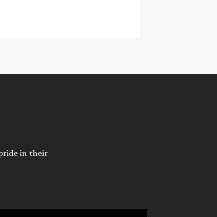
ride in their